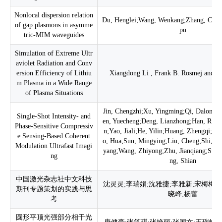
Nonlocal dispersion relation
Du, Henglei;Wang, Wenkang;Zhang, Chao
of gap plasmons in asymme
pu
tric-MIM waveguides
Simulation of Extreme Ultr
aviolet Radiation and Conv
ersion Efficiency of Lithiu
Xiangdong Li , Frank B. Rosmej and Z
m Plasma in a Wide Range
of Plasma Situations
Jin, Chengzhi;Xu, Yingming;Qi, Dalong;
Single-Shot Intensity- and
en, Yuecheng;Deng, Lianzhong;Han, Ruoz
Phase-Sensitive Compressiv
n;Yao, Jiali;He, Yilin;Huang, Zhengqi;Pa
e Sensing-Based Coherent
o, Hua;Sun, Mingying;Liu, Cheng;Shi, Jun
Modulation Ultrafast Imagi
yang;Wang, Zhiyong;Zhu, Jianqiang;Sun,
ng
ng, Shian
中国激光杂志社中文科技
沈灵灵;李瑞娟;沈雅捷;李雅新;宋梅梅;
期刊专题策划的实践与思
晓峰;杨蕾
考
圆形平顶光强部分相干光