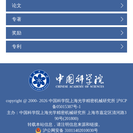
论文
专著
奖励
专利
copyright
@ 2000-
2026 中国科学院上海光学精密机械研究所
沪ICP
备05015387号-1
主办：中国科学院上海光学精密机械研究所 上海市嘉定区清河路3
90号(201800)
转载本站信息，请注明信息来源和链接。
沪公网安备 31011402010030号