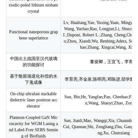
riodic-poled lithium niobate
crystal
Lv, Hualiang;Yao, Yuxing;Yuan, Mingyue
Wang, Yuchao;Rao, Longjun;Li, Shucong
Functional nanoporous grap
I.;Dupont, Robert L.;Zhang, Cheng;Chen,
hene superlattice
o;Zhou, Xiaodi;Wu, Renbing;Adera, Solo
hao;Zhang, Xingcai;Wang, Xiao
中国出土战国至汉代玻璃
董俊卿，王宜飞，李青会
的功能探讨
基于散斑场退化补偿的水
李育亮;齐金泉;陈明亮;邓陈进;邵学辉;
下鬼成像
On-chip ultrafast stackable
Sun, Bin;He, Yangfan;Pan, Chenhao;Fan,
dielectric laser positron acc
u;Wang, Shaoyi;Zhao, Zongq
elerator
Plasmon-Coupled GaN Mic
Sun, Jianli;Mao, Wangqi;Xia, Chuanshen
rocavity for WGM Lasing a
Cui, Qiannan;Shi, Zengliang;Zhu, Gangyi
nd Label-Free SERS Sensin
ng;Xu, Chunxiang
g of Biofluids