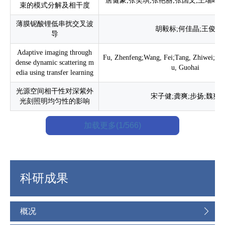
唐健豪;张笑琪;张艳丽;张国文;王瑞峰;
束的模式分解及相干度
薄膜铌酸锂低串扰交叉波
胡毅标;何佳晶;王俊
导
Adaptive imaging through
Fu, Zhenfeng;Wang, Fei;Tang, Zhiwei;Bia
dense dynamic scattering m
u, Guohai
edia using transfer learning
光源空间相干性对深紫外
宋子健;龚爽;步扬;魏爽
光刻照明均匀性的影响
加载更多(1/566)
科研成果
概况