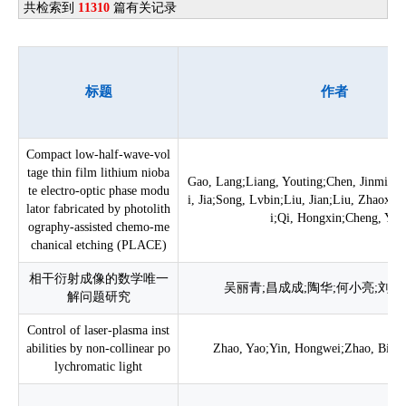
共检索到
11310
篇有关记录
标题
作者
Compact low-half-wave-vol
tage thin film lithium nioba
Gao, Lang;Liang, Youting;Chen, Jinming;
te electro-optic phase modu
i, Jia;Song, Lvbin;Liu, Jian;Liu, Zhaoxi
lator fabricated by photolith
i;Qi, Hongxin;Cheng, Ya
ography-assisted chemo-me
chanical etching (PLACE)
相干衍射成像的数学唯一
吴丽青;昌成成;陶华;何小亮;刘诚
解问题研究
Control of laser-plasma inst
abilities by non-collinear po
Zhao, Yao;Yin, Hongwei;Zhao, Bin;Cu
lychromatic light