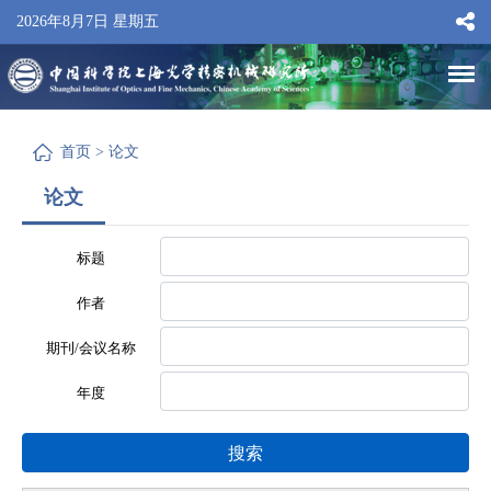
2026年8月7日 星期五
首页
>
论文
论文
标题
作者
期刊/会议名称
年度
搜索