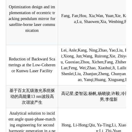
Optimization design and im
plementation of eccentric tr
Fang, Fan;Hou, Xia;Wan, Yuan;Xie, Kedi
acking pendulum mirror for
a;Lu, Shaowen;Xia, Wenbing;Pan
satellite-borne laser commu
nication
Lei, Anle;Kang, Ning;Zhao, Yao;Liu, Hu
i;Xiong, Jun;Wang, Ruirong;Xie, Zhiyon
Reduction of Backward Sca
u, Guoxiao;Zhou, Xichen;Fang, Zhiheng;
tterings at the Low-Coheren
Lan;Feng, Wei;Zhao, Xiaohui;Ji, Lailin;C
ce Kunwu Laser Facility
Shenlei;Liu, Zhanjun;Zheng, Chunyang;W
ao, Yanqi;Huang, Xiuguang;Fu,
基于百太瓦级激光系统驱
高记星;娄智远;杨帆;杨晓骏;许毅;冷雨
动的高能量13 nm波段高
男;李儒新
次谐波产生
Analytical solution to incid
ent angle quasi-phase-match
ing engineering for second
Hong, Li-Hong;Qiu, Ya-Ting;Li, Xiao-Ni
harmonic generation in a pe
n;Li, Zhi-Yuan